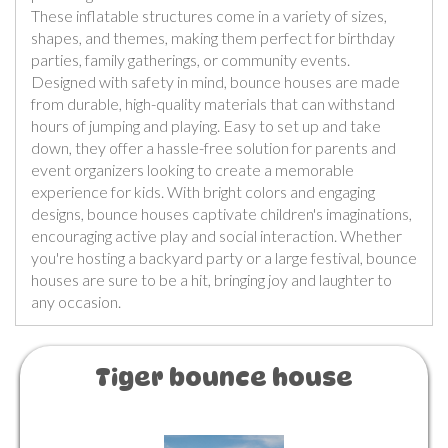
These inflatable structures come in a variety of sizes,
shapes, and themes, making them perfect for birthday
parties, family gatherings, or community events.
Designed with safety in mind, bounce houses are made
from durable, high-quality materials that can withstand
hours of jumping and playing. Easy to set up and take
down, they offer a hassle-free solution for parents and
event organizers looking to create a memorable
experience for kids. With bright colors and engaging
designs, bounce houses captivate children's imaginations,
encouraging active play and social interaction. Whether
you're hosting a backyard party or a large festival, bounce
houses are sure to be a hit, bringing joy and laughter to
any occasion.
Tiger bounce house