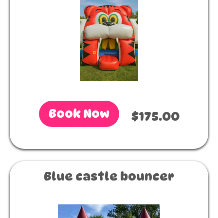
Book Now
$175.00
Blue castle bouncer