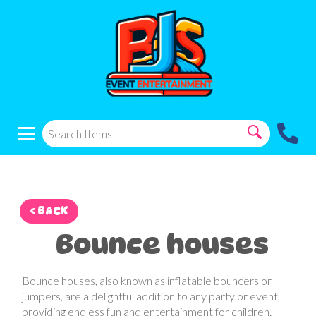
< BACK
Bounce houses
Bounce houses, also known as inflatable bouncers or
jumpers, are a delightful addition to any party or event,
providing endless fun and entertainment for children.