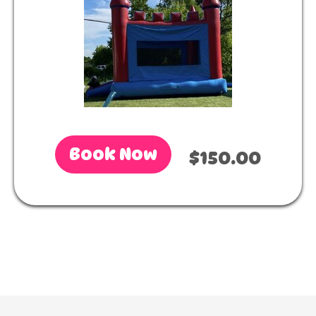
Book Now
$150.00