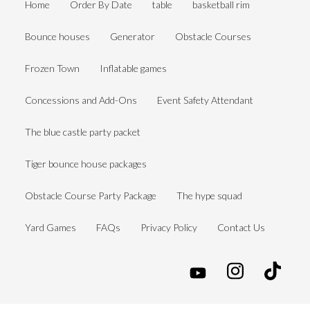
Home
Order By Date
table
basketball rim
Bounce houses
Generator
Obstacle Courses
Frozen Town
Inflatable games
Concessions and Add-Ons
Event Safety Attendant
The blue castle party packet
Tiger bounce house packages
Obstacle Course Party Package
The hype squad
Yard Games
FAQs
Privacy Policy
Contact Us