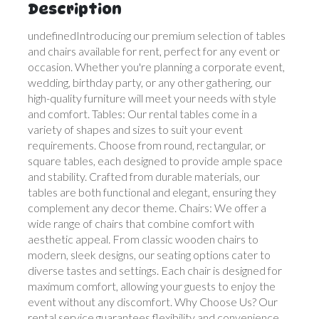
Description
undefinedIntroducing our premium selection of tables
and chairs available for rent, perfect for any event or
occasion. Whether you're planning a corporate event,
wedding, birthday party, or any other gathering, our
high-quality furniture will meet your needs with style
and comfort. Tables: Our rental tables come in a
variety of shapes and sizes to suit your event
requirements. Choose from round, rectangular, or
square tables, each designed to provide ample space
and stability. Crafted from durable materials, our
tables are both functional and elegant, ensuring they
complement any decor theme. Chairs: We offer a
wide range of chairs that combine comfort with
aesthetic appeal. From classic wooden chairs to
modern, sleek designs, our seating options cater to
diverse tastes and settings. Each chair is designed for
maximum comfort, allowing your guests to enjoy the
event without any discomfort. Why Choose Us? Our
rental service guarantees flexibility and convenience,