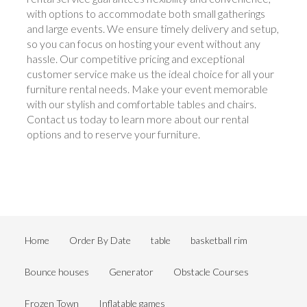
with options to accommodate both small gatherings
and large events. We ensure timely delivery and setup,
so you can focus on hosting your event without any
hassle. Our competitive pricing and exceptional
customer service make us the ideal choice for all your
furniture rental needs. Make your event memorable
with our stylish and comfortable tables and chairs.
Contact us today to learn more about our rental
options and to reserve your furniture.
Home
Order By Date
table
basketball rim
Bounce houses
Generator
Obstacle Courses
Frozen Town
Inflatable games