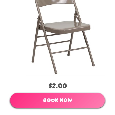
$2.00
BOOK NOW