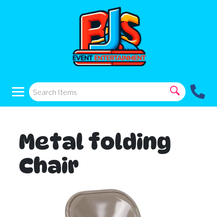
Metal folding
Chair