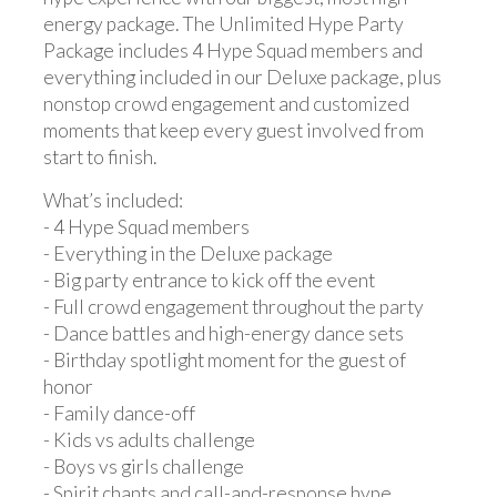
energy package. The Unlimited Hype Party
Package includes 4 Hype Squad members and
everything included in our Deluxe package, plus
nonstop crowd engagement and customized
moments that keep every guest involved from
start to finish.
What’s included:
- 4 Hype Squad members
- Everything in the Deluxe package
- Big party entrance to kick off the event
- Full crowd engagement throughout the party
- Dance battles and high-energy dance sets
- Birthday spotlight moment for the guest of
honor
- Family dance-off
- Kids vs adults challenge
- Boys vs girls challenge
- Spirit chants and call-and-response hype