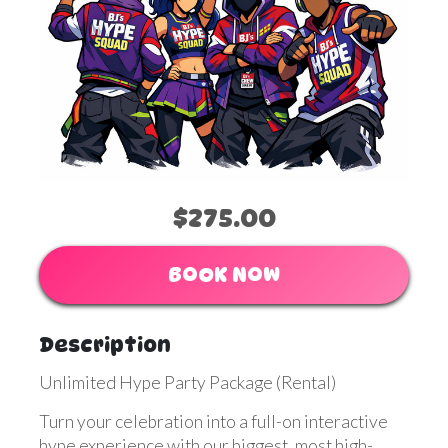
$275.00
BOOK NOW
Description
Unlimited Hype Party Package (Rental)
Turn your celebration into a full-on interactive
hype experience with our biggest, most high-