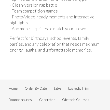
- Clean-version rap battle
- Team competition games
- Photo/video-ready moments and interactive
highlights
- And more surprises to match your crowd
Perfect for birthdays, school events, family
parties, and any celebration that needs maximum
energy, laughs, and unforgettable memories.
Home
Order By Date
table
basketball rim
Bounce houses
Generator
Obstacle Courses