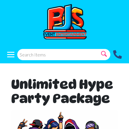
Unlimited Hype
Party Package